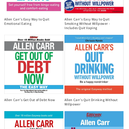
Allen Carr's Easy Way to Quit
Allen Carr's Easy Way to Quit
Emotional Eating
Smoking Without Willpower -
Includes Quit Vaping
Allen Carr's Get Out of Debt Now
Allen Carr's Quit Drinking Without
Willpower