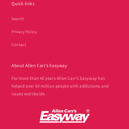
Quick links
Search
Privacy Policy
Contact
About Allen Carr’s Easyway
For more than 40 years Allen Carr’s Easyway has
helped over 50 million people with addictions and
issues worldwide.