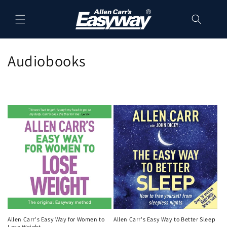
Skip to
content
C
Audiobooks
o
l
l
e
c
t
i
o
Allen Carr's Easy Way for Women to
Allen Carr's Easy Way to Better Sleep
Lose Weight