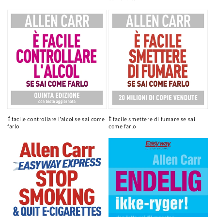
É facile controllare l’alcol se sai come
È facile smettere di fumare se sai
farlo
come farlo