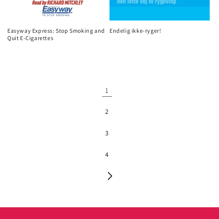
Easyway Express: Stop Smoking and
Endelig ikke-ryger!
Quit E-Cigarettes
1
2
3
4