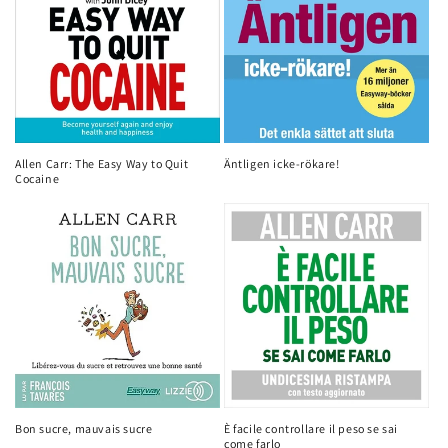
Allen Carr: The Easy Way to Quit
Äntligen icke-rökare!
Cocaine
Bon sucre, mauvais sucre
È facile controllare il peso se sai
come farlo