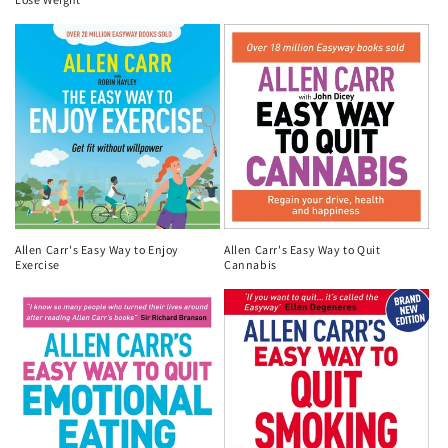
n
:
Allen Carr's Easy Way to Enjoy
Allen Carr's Easy Way to Quit
Exercise
Cannabis