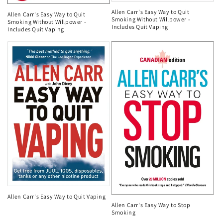
Allen Carr's Easy Way to Quit
Allen Carr's Easy Way to Quit
Smoking Without Willpower -
Smoking Without Willpower -
Includes Quit Vaping
Includes Quit Vaping
Allen Carr's Easy Way to Quit Vaping
Allen Carr's Easy Way to Stop
Smoking