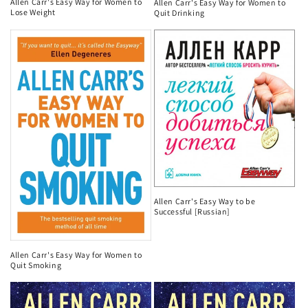
Allen Carr's Easy Way for Women to
Allen Carr's Easy Way for Women to
Lose Weight
Quit Drinking
Allen Carr's Easy Way to be
Successful [Russian]
Allen Carr's Easy Way for Women to
Quit Smoking