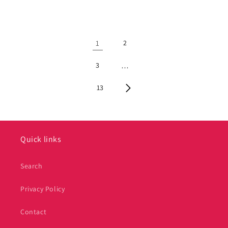
1
2
3
…
13
Quick links
Search
Privacy Policy
Contact