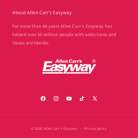
About Allen Carr’s Easyway
For more than 40 years Allen Carr’s Easyway has
helped over 50 million people with addictions and
issues worldwide.
Facebook
Instagram
YouTube
TikTok
X
(Twitter)
Payment
© 2026,
Allen Carr's Easyway
Privacy policy
methods