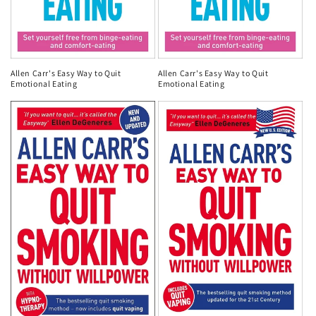
Allen Carr's Easy Way to Quit
Allen Carr's Easy Way to Quit
Emotional Eating
Emotional Eating