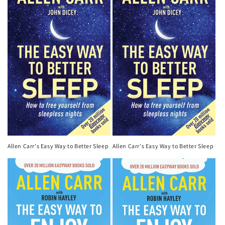
Allen Carr's Easy Way to Better Sleep
Allen Carr's Easy Way to Better Sleep