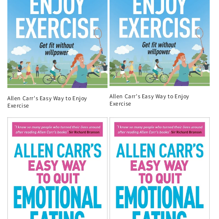
Allen Carr's Easy Way to Enjoy
Allen Carr's Easy Way to Enjoy
Exercise
Exercise