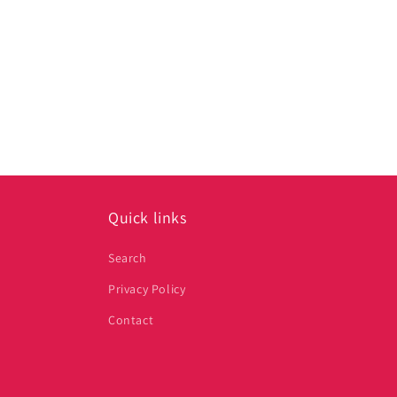
Quick links
Search
Privacy Policy
Contact