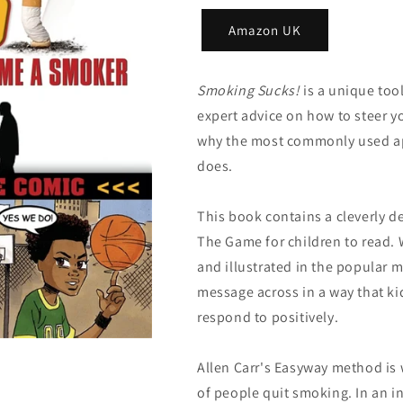
Amazon UK
Smoking Sucks!
is a unique too
expert advice on how to steer 
why the most commonly used ap
does.
This book contains a cleverly d
The Game for children to read. W
and illustrated in the popular 
message across in a way that k
respond to positively.
Allen Carr's Easyway method is
of people quit smoking. In an i