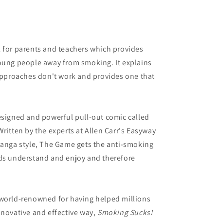
l for parents and teachers which provides
young people away from smoking. It explains
proaches don't work and provides one that
esigned and powerful pull-out comic called
ritten by the experts at Allen Carr's Easyway
manga style, The Game gets the anti-smoking
ids understand and enjoy and therefore
 world-renowned for having helped millions
nnovative and effective way,
Smoking Sucks!