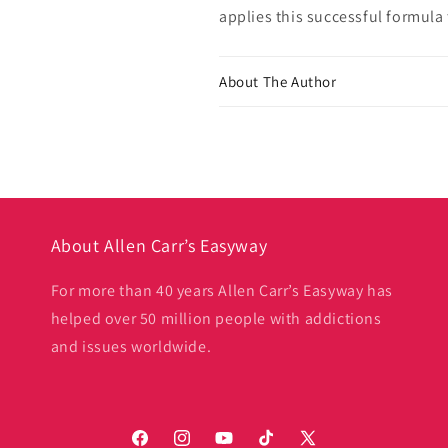
applies this successful formula 
About The Author
About Allen Carr’s Easyway
For more than 40 years Allen Carr’s Easyway has
helped over 50 million people with addictions
and issues worldwide.