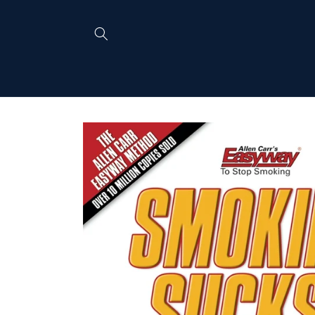
Skip to
content
Skip to
product
information