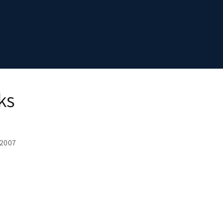
ks
 2007