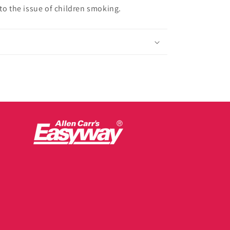
to the issue of children smoking.