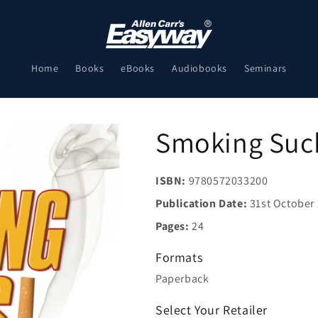
Home
Books
eBooks
Audiobooks
Seminars
Smoking Suc
ISBN:
9780572033200
Publication Date:
31st October
Pages:
24
Formats
Paperback
Select Your Retailer