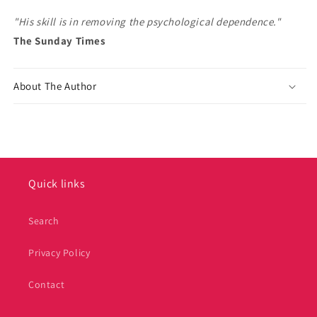
"His skill is in removing the psychological dependence."
The Sunday Times
About The Author
Quick links
Search
Privacy Policy
Contact