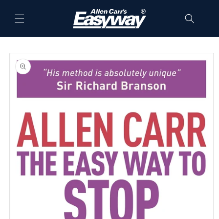
Skip to
content
Skip to
product
information