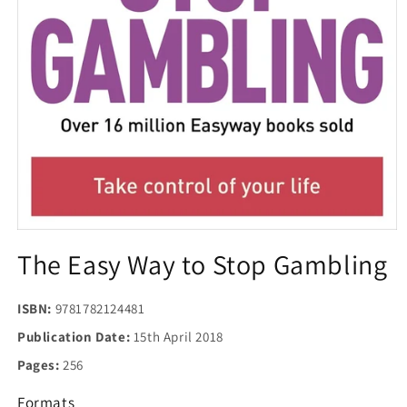
Open
media
The Easy Way to Stop Gambling
1
in
modal
ISBN:
9781782124481
Publication Date:
15th April 2018
Pages:
256
Formats