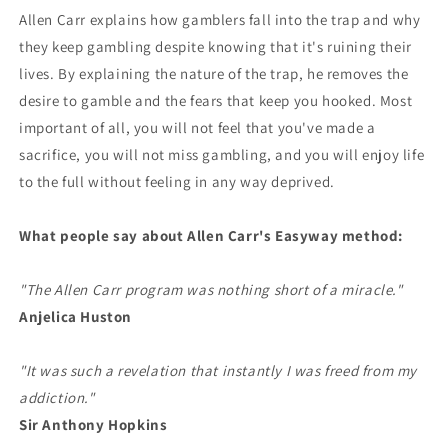
Allen Carr explains how gamblers fall into the trap and why
they keep gambling despite knowing that it's ruining their
lives. By explaining the nature of the trap, he removes the
desire to gamble and the fears that keep you hooked. Most
important of all, you will not feel that you've made a
sacrifice, you will not miss gambling, and you will enjoy life
to the full without feeling in any way deprived.
What people say about Allen Carr's Easyway method:
"The Allen Carr program was nothing short of a miracle."
Anjelica Huston
"It was such a revelation that instantly I was freed from my
addiction."
Sir Anthony Hopkins