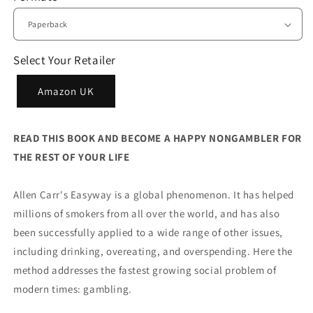
Select Your Retailer
Amazon UK
READ THIS BOOK AND BECOME A HAPPY NONGAMBLER FOR
THE REST OF YOUR LIFE
Allen Carr's Easyway is a global phenomenon. It has helped
millions of smokers from all over the world, and has also
been successfully applied to a wide range of other issues,
including drinking, overeating, and overspending. Here the
method addresses the fastest growing social problem of
modern times: gambling.