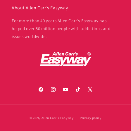
About Allen Carr’s Easyway
For more than 40 years Allen Carr’s Easyway has
helped over 50 million people with addictions and
issues worldwide.
Facebook
Instagram
YouTube
TikTok
X
(Twitter)
Payment
© 2026,
Allen Carr's Easyway
Privacy policy
methods