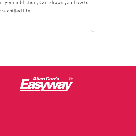
rom your addiction, Carr shows you how to
e chilled life.