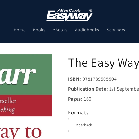
Home
Books
eBooks
Audiobooks
Seminars
The Easy Way 
ISBN:
9781789505504
Publication Date:
1st Septembe
Pages:
160
Formats