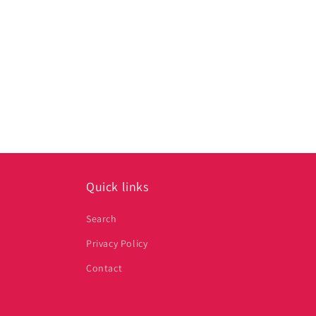
media
1
in
modal
Quick links
Search
Privacy Policy
Contact