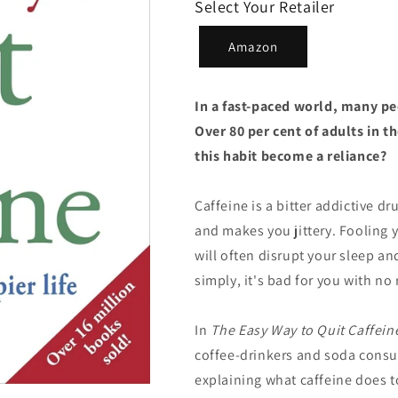
Select Your Retailer
Amazon
In a fast-paced world, many pe
Over 80 per cent of adults in t
this habit become a reliance?
Caffeine is a bitter addictive d
and makes you jittery. Fooling y
will often disrupt your sleep an
simply, it's bad for you with no 
In
The
Easy Way to Quit Caffein
coffee-drinkers and soda consum
explaining what caffeine does t