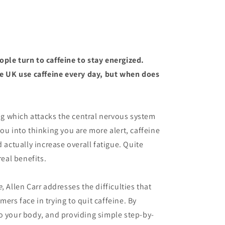
ople turn to caffeine to stay
energi
z
ed
.
he UK use caffeine every day, but when does
rug which attacks the central nervous system
ou into thinking you are more alert, caffeine
d actually increase overall fatigue. Quite
real benefits.
e
, Allen Carr addresses the difficulties that
ers face in trying to quit caffeine. By
o your body, and providing simple step-by-