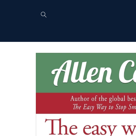
Skip to
content
Skip to
product
information