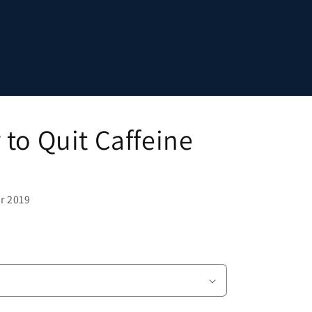
to Quit Caffeine
r 2019