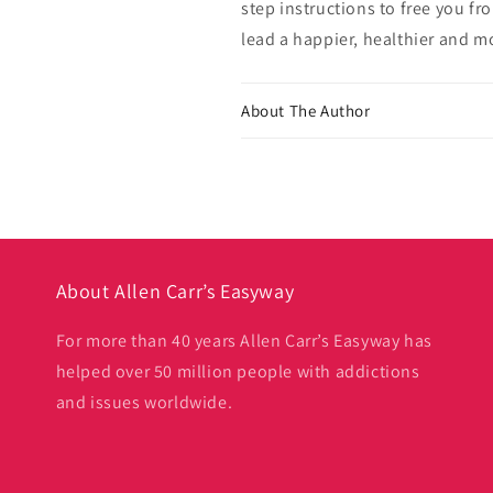
step instructions to free you f
lead a happier, healthier and mor
About The Author
About Allen Carr’s Easyway
For more than 40 years Allen Carr’s Easyway has
helped over 50 million people with addictions
and issues worldwide.