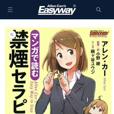
Skip to
content
Skip to
product
information