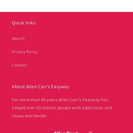
Quick links
Search
Privacy Policy
Contact
About Allen Carr’s Easyway
For more than 40 years Allen Carr’s Easyway has
helped over 50 million people with addictions and
issues worldwide.