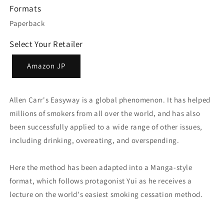
Formats
Paperback
Select Your Retailer
Amazon JP
Allen Carr's Easyway is a global phenomenon. It has helped
millions of smokers from all over the world, and has also
been successfully applied to a wide range of other issues,
including drinking, overeating, and overspending.
Here the method has been adapted into a Manga-style
format, which follows protagonist Yui as he receives a
lecture on the world's easiest smoking cessation method.