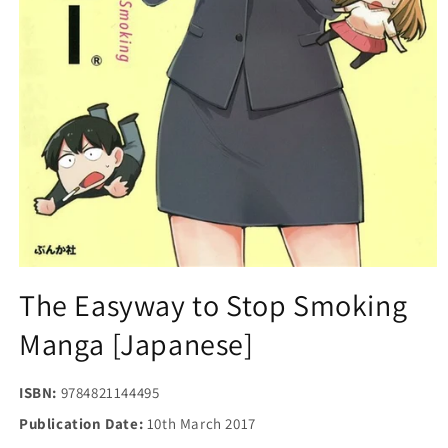
Open
media
The Easyway to Stop Smoking
1
in
Manga [Japanese]
modal
ISBN:
9784821144495
Publication Date:
10th March 2017